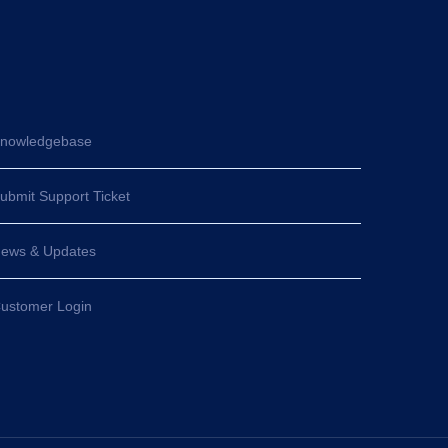
nowledgebase
ubmit Support Ticket
ews & Updates
ustomer Login