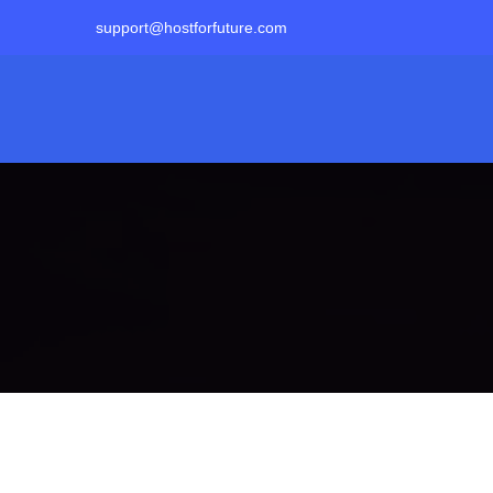
support@hostforfuture.com