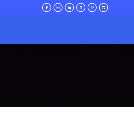
Contact